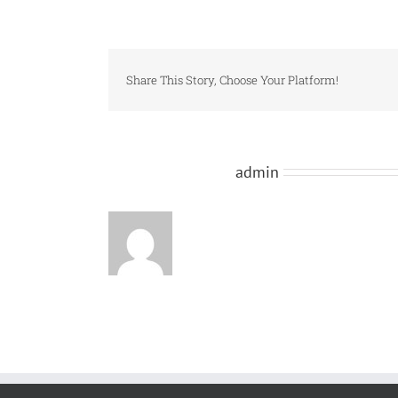
Share This Story, Choose Your Platform!
About the Author:
admin