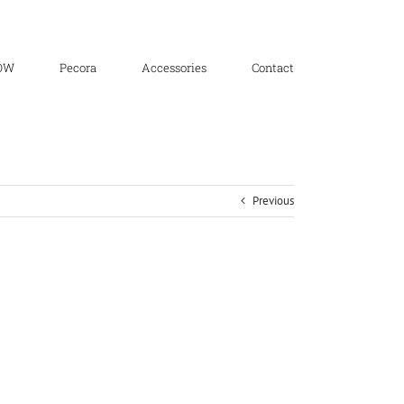
OW
Pecora
Accessories
Contact
Previous