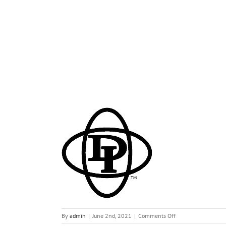
di
on
By
admin
|
June 2nd, 2021
|
Comments Off
di