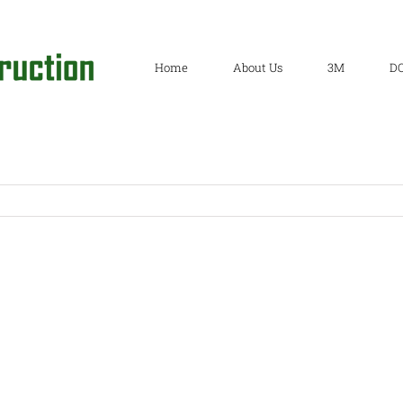
Home
About Us
3M
D