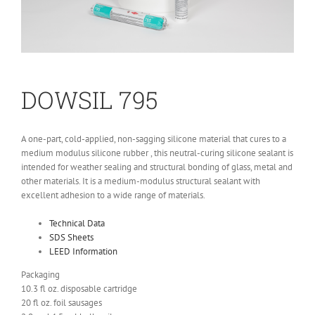
DO
WSIL 795
A one-part, cold-applied, non-sagging silicone material that cures to a
medium modulus silicone rubber
, this
neutral-curing silicone sealant
is
intended for
weather sealing and
structural bonding of glass, metal and
other materials. It is a medium-modulus structural sealant with
excellent adhesion to a wide range of materials.
Technical Data
SDS Sheets
LEED Information
Packaging
10.3
fl
oz. disposable cartridge
20
fl
oz. foil sausages