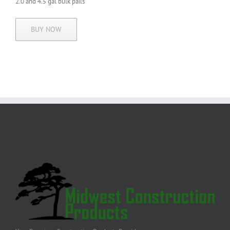
2.0 and 4.5 gal
bulk pails
BUY NOW