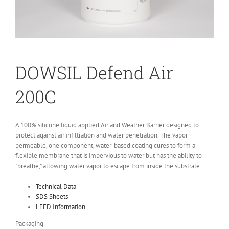
DO
WSIL
Defend Air
200C
A 100% silicone liquid applied Air and Weather Barrier designed to
protect against air infiltration and water penetration. The vapor
permeable, one component, water-based coating cures to form a
flexible membrane that is impervious to water but has the ability to
"breathe," allowing water vapor to escape from inside the substrate.
Technical Data
SDS Sheets
LEED Information
Packaging