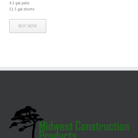
4.5 gal pails
51.5 gal drums
BUY NOW