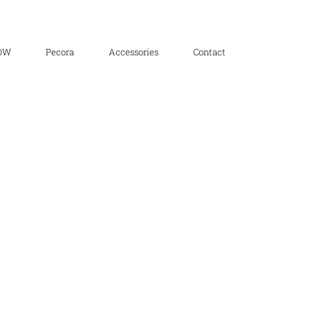
OW
Pecora
Accessories
Contact