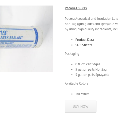
Pecora AIS-919
Pecora Acoustical and Insulation Latex 
non-sag (gun grade) and sprayable ve
by using high quality ingredients, incl
Product Data
SDS Sheets
Packaging
0 fl. oz. cartridges
5 gallon pails NonSag
5 gallon pails Sprayable
Available Colors
Tru-White
BUY NOW