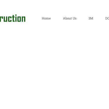
Home
About Us
3M
D