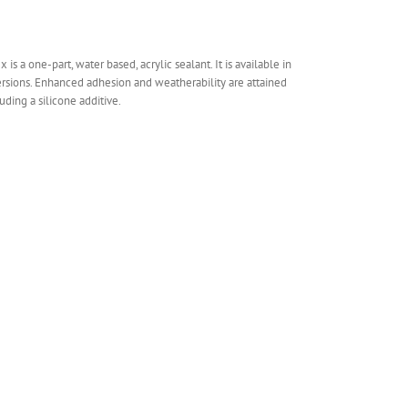
is a one-part, water based, acrylic sealant. It is available in
rsions. Enhanced adhesion and weatherability are attained
uding a silicone additive.